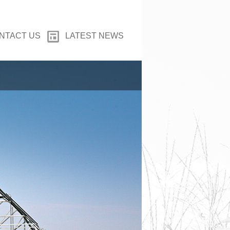
NTACT US
LATEST NEWS