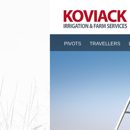
PIVOTS
TRAVELLERS