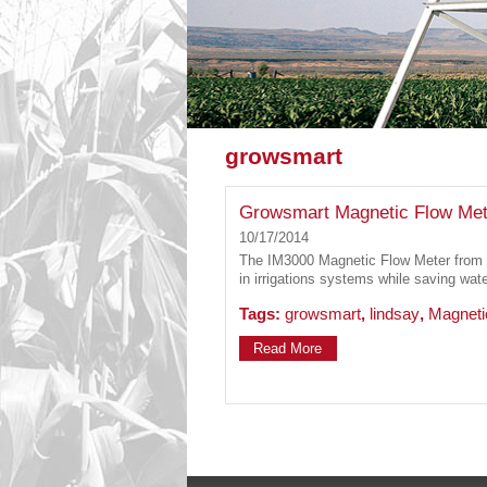
growsmart
Growsmart Magnetic Flow Met
10/17/2014
The IM3000 Magnetic Flow Meter from 
in irrigations systems while saving wat
Tags:
growsmart
,
lindsay
,
Magneti
Read More