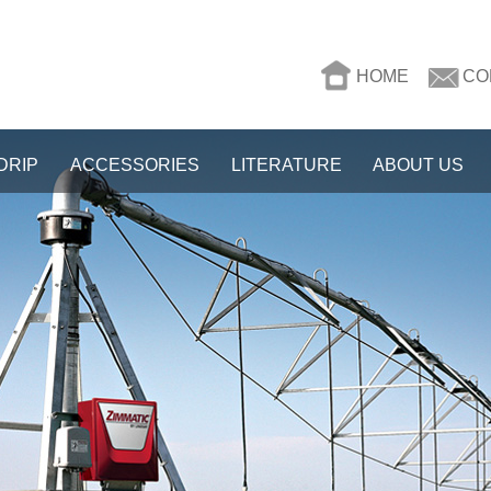
HOME
CO
DRIP
ACCESSORIES
LITERATURE
ABOUT US