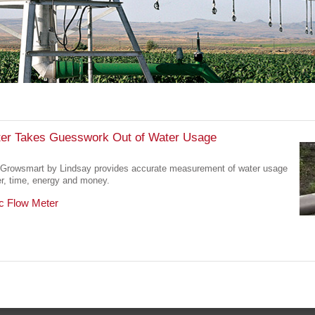
er Takes Guesswork Out of Water Usage
Growsmart by Lindsay provides accurate measurement of water usage
er, time, energy and money.
c Flow Meter