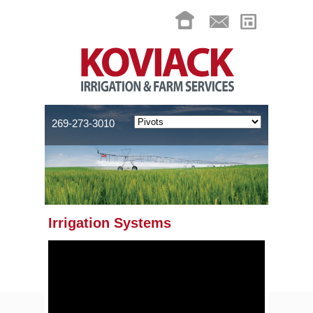
269-273-3010
Irrigation Systems