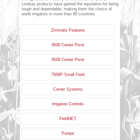
Lindsay products have gained the reputation for being
tough and dependable, making them the choice of
world irrigators in more than 90 countries.
Zimmatic Features
9500 Center Pivot
8500 Center Pivot
7500P Small Field
Corner Systems
Irrigation Controls
FieldNET
Pumps