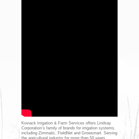
Koviack Irrigation & Farm Services offers Lindsay
Corporation’s family of brands for irrigation systems,
including Zimmatic, FieldNet and Growsmart. Serving
the agricultural industry for more than 50 years,