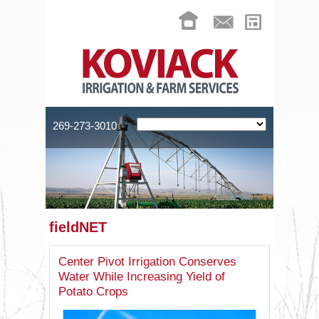
269-273-3010
fieldNET
Center Pivot Irrigation Conserves
Water While Increasing Yield of
Potato Crops