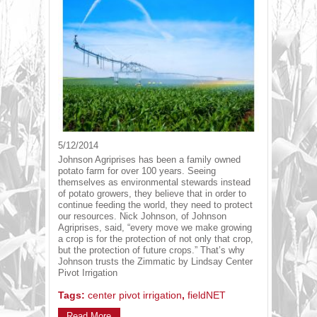
5/12/2014
Johnson Agriprises has been a family owned
potato farm for over 100 years. Seeing
themselves as environmental stewards instead
of potato growers, they believe that in order to
continue feeding the world, they need to protect
our resources. Nick Johnson, of Johnson
Agriprises, said, “every move we make growing
a crop is for the protection of not only that crop,
but the protection of future crops.” That’s why
Johnson trusts the Zimmatic by Lindsay Center
Pivot Irrigation
Tags:
center pivot irrigation
,
fieldNET
Read More